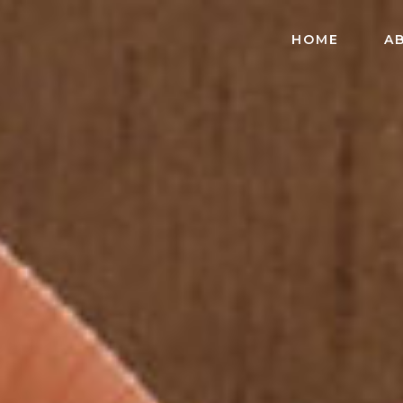
HOME
A