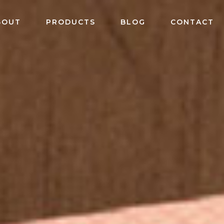
BOUT
PRODUCTS
BLOG
CONTACT